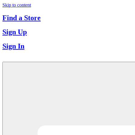
Skip to content
Find a Store
Sign Up
Sign In