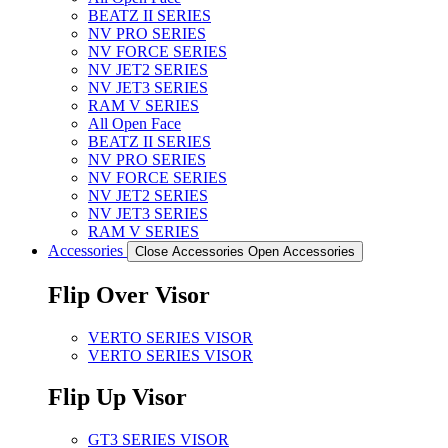
BEATZ II SERIES
NV PRO SERIES
NV FORCE SERIES
NV JET2 SERIES
NV JET3 SERIES
RAM V SERIES
All Open Face
BEATZ II SERIES
NV PRO SERIES
NV FORCE SERIES
NV JET2 SERIES
NV JET3 SERIES
RAM V SERIES
Accessories
Close Accessories
Open Accessories
Flip Over Visor
VERTO SERIES VISOR
VERTO SERIES VISOR
Flip Up Visor
GT3 SERIES VISOR