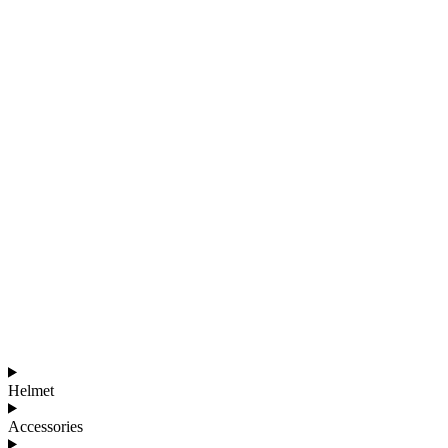
Helmet
Accessories