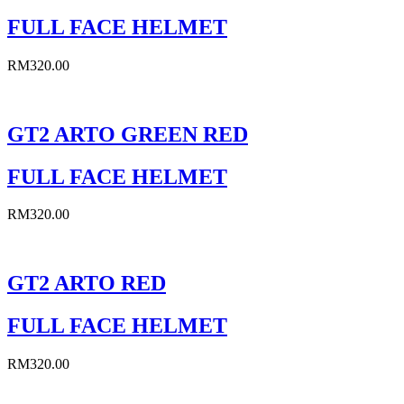
FULL FACE HELMET
RM
320.00
GT2 ARTO GREEN RED
FULL FACE HELMET
RM
320.00
GT2 ARTO RED
FULL FACE HELMET
RM
320.00