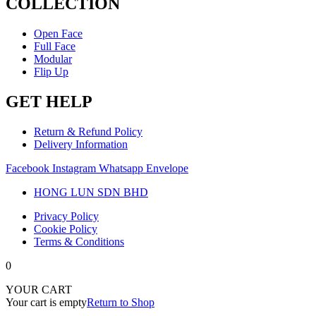
COLLECTION
Open Face
Full Face
Modular
Flip Up
GET HELP
Return & Refund Policy
Delivery Information
Facebook
Instagram
Whatsapp
Envelope
HONG LUN SDN BHD
Privacy Policy
Cookie Policy
Terms & Conditions
0
YOUR CART
Your cart is empty
Return to Shop