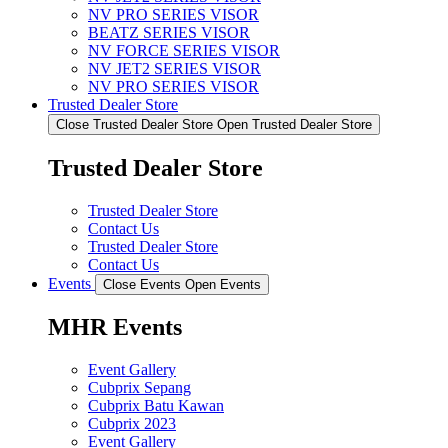
NV PRO SERIES VISOR
BEATZ SERIES VISOR
NV FORCE SERIES VISOR
NV JET2 SERIES VISOR
NV PRO SERIES VISOR
Trusted Dealer Store
Close Trusted Dealer Store
Open Trusted Dealer Store
Trusted Dealer Store
Trusted Dealer Store
Contact Us
Trusted Dealer Store
Contact Us
Events
Close Events
Open Events
MHR Events
Event Gallery
Cubprix Sepang
Cubprix Batu Kawan
Cubprix 2023
Event Gallery