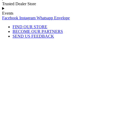
Trusted Dealer Store
Events
Facebook
Instagram
Whatsapp
Envelope
FIND OUR STORE
BECOME OUR PARTNERS
SEND US FEEDBACK