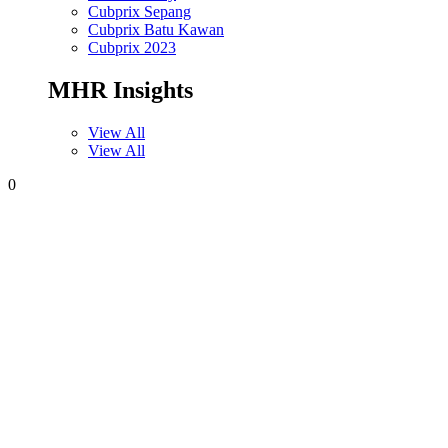
Cubprix Sepang
Cubprix Batu Kawan
Cubprix 2023
MHR Insights
View All
View All
0