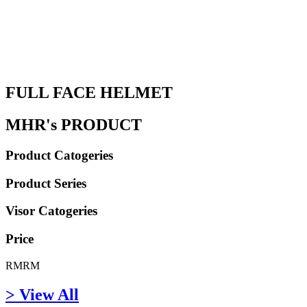
FULL FACE HELMET
MHR's PRODUCT
Product Catogeries
Product Series
Visor Catogeries
Price
RM
RM
> View All