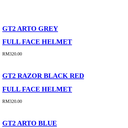
Sort By:
GT2 ARTO GREY
FULL FACE HELMET
RM
320.00
GT2 RAZOR BLACK RED
FULL FACE HELMET
RM
320.00
GT2 ARTO BLUE