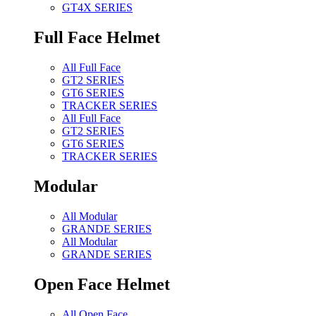
GT4X SERIES
Full Face Helmet
All Full Face
GT2 SERIES
GT6 SERIES
TRACKER SERIES
All Full Face
GT2 SERIES
GT6 SERIES
TRACKER SERIES
Modular
All Modular
GRANDE SERIES
All Modular
GRANDE SERIES
Open Face Helmet
All Open Face