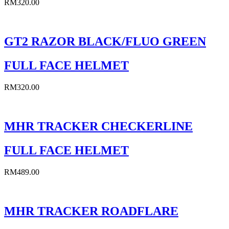
RM
320.00
GT2 RAZOR BLACK/FLUO GREEN
FULL FACE HELMET
RM
320.00
MHR TRACKER CHECKERLINE
FULL FACE HELMET
RM
489.00
MHR TRACKER ROADFLARE