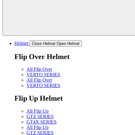
Helmet
Close Helmet
Open Helmet
Flip Over Helmet
All Flip Over
VERTO SERIES
All Flip Over
VERTO SERIES
Flip Up Helmet
All Flip Up
GTZ SERIES
GT4X SERIES
All Flip Up
GTZ SERIES