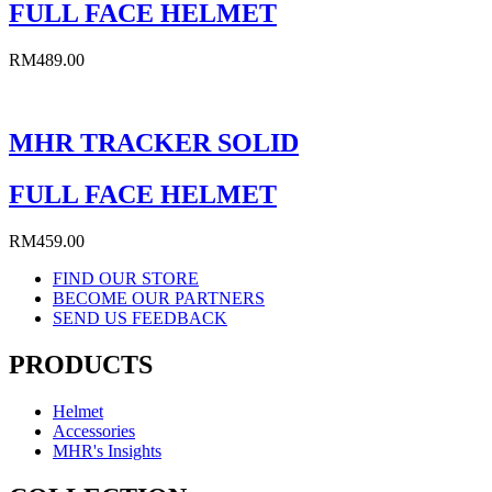
FULL FACE HELMET
RM
489.00
MHR TRACKER SOLID
FULL FACE HELMET
RM
459.00
FIND OUR STORE
BECOME OUR PARTNERS
SEND US FEEDBACK
PRODUCTS
Helmet
Accessories
MHR's Insights