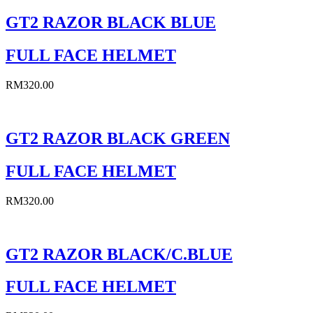
GT2 RAZOR BLACK BLUE
FULL FACE HELMET
RM
320.00
GT2 RAZOR BLACK GREEN
FULL FACE HELMET
RM
320.00
GT2 RAZOR BLACK/C.BLUE
FULL FACE HELMET