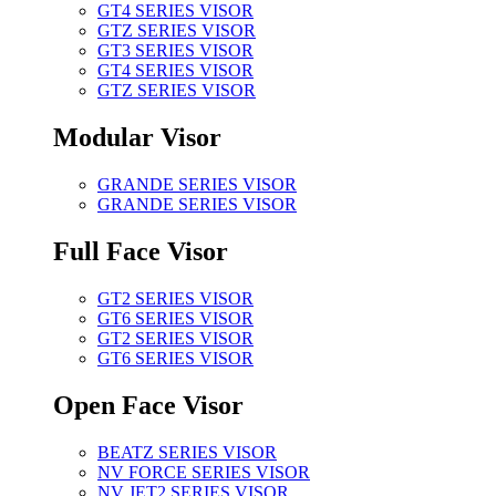
GT4 SERIES VISOR
GTZ SERIES VISOR
GT3 SERIES VISOR
GT4 SERIES VISOR
GTZ SERIES VISOR
Modular Visor
GRANDE SERIES VISOR
GRANDE SERIES VISOR
Full Face Visor
GT2 SERIES VISOR
GT6 SERIES VISOR
GT2 SERIES VISOR
GT6 SERIES VISOR
Open Face Visor
BEATZ SERIES VISOR
NV FORCE SERIES VISOR
NV JET2 SERIES VISOR