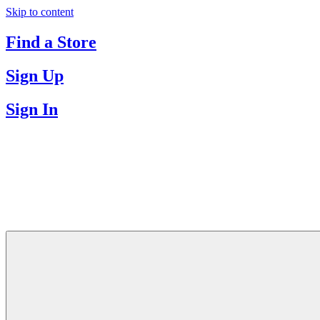
Skip to content
Find a Store
Sign Up
Sign In