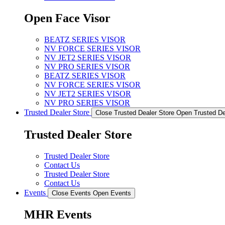
Open Face Visor
BEATZ SERIES VISOR
NV FORCE SERIES VISOR
NV JET2 SERIES VISOR
NV PRO SERIES VISOR
BEATZ SERIES VISOR
NV FORCE SERIES VISOR
NV JET2 SERIES VISOR
NV PRO SERIES VISOR
Trusted Dealer Store
Close Trusted Dealer Store
Open Trusted De
Trusted Dealer Store
Trusted Dealer Store
Contact Us
Trusted Dealer Store
Contact Us
Events
Close Events
Open Events
MHR Events