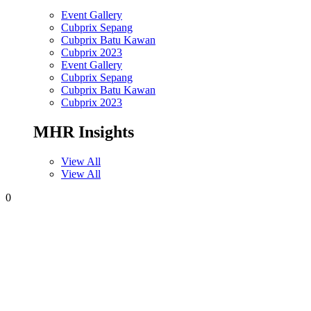
Event Gallery
Cubprix Sepang
Cubprix Batu Kawan
Cubprix 2023
Event Gallery
Cubprix Sepang
Cubprix Batu Kawan
Cubprix 2023
MHR Insights
View All
View All
0