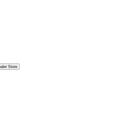
aler Store