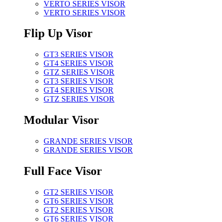
VERTO SERIES VISOR
VERTO SERIES VISOR
Flip Up Visor
GT3 SERIES VISOR
GT4 SERIES VISOR
GTZ SERIES VISOR
GT3 SERIES VISOR
GT4 SERIES VISOR
GTZ SERIES VISOR
Modular Visor
GRANDE SERIES VISOR
GRANDE SERIES VISOR
Full Face Visor
GT2 SERIES VISOR
GT6 SERIES VISOR
GT2 SERIES VISOR
GT6 SERIES VISOR