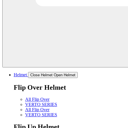
Helmet
Close Helmet
Open Helmet
Flip Over Helmet
All Flip Over
VERTO SERIES
All Flip Over
VERTO SERIES
Flip Up Helmet