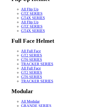
All Flip Up
GTZ SERIES
GT4X SERIES
All Flip Up
GTZ SERIES
GT4X SERIES
Full Face Helmet
All Full Face
GT2 SERIES
GT6 SERIES
TRACKER SERIES
All Full Face
GT2 SERIES
GT6 SERIES
TRACKER SERIES
Modular
All Modular
GRANDE SERIES