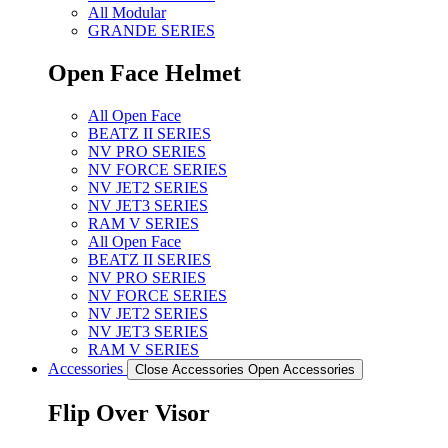
All Modular
GRANDE SERIES
Open Face Helmet
All Open Face
BEATZ II SERIES
NV PRO SERIES
NV FORCE SERIES
NV JET2 SERIES
NV JET3 SERIES
RAM V SERIES
All Open Face
BEATZ II SERIES
NV PRO SERIES
NV FORCE SERIES
NV JET2 SERIES
NV JET3 SERIES
RAM V SERIES
Accessories
Close Accessories
Open Accessories
Flip Over Visor