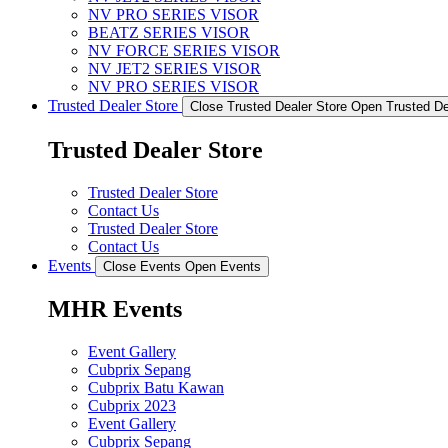
NV PRO SERIES VISOR
BEATZ SERIES VISOR
NV FORCE SERIES VISOR
NV JET2 SERIES VISOR
NV PRO SERIES VISOR
Trusted Dealer Store
Close Trusted Dealer Store
Open Trusted De
Trusted Dealer Store
Trusted Dealer Store
Contact Us
Trusted Dealer Store
Contact Us
Events
Close Events
Open Events
MHR Events
Event Gallery
Cubprix Sepang
Cubprix Batu Kawan
Cubprix 2023
Event Gallery
Cubprix Sepang