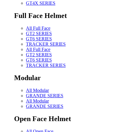
GT4X SERIES
Full Face Helmet
All Full Face
GT2 SERIES
GT6 SERIES
TRACKER SERIES
All Full Face
GT2 SERIES
GT6 SERIES
TRACKER SERIES
Modular
All Modular
GRANDE SERIES
All Modular
GRANDE SERIES
Open Face Helmet
All Open Face