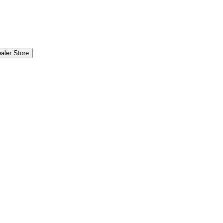
aler Store