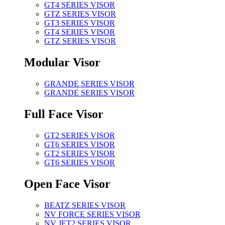
GT4 SERIES VISOR
GTZ SERIES VISOR
GT3 SERIES VISOR
GT4 SERIES VISOR
GTZ SERIES VISOR
Modular Visor
GRANDE SERIES VISOR
GRANDE SERIES VISOR
Full Face Visor
GT2 SERIES VISOR
GT6 SERIES VISOR
GT2 SERIES VISOR
GT6 SERIES VISOR
Open Face Visor
BEATZ SERIES VISOR
NV FORCE SERIES VISOR
NV JET2 SERIES VISOR