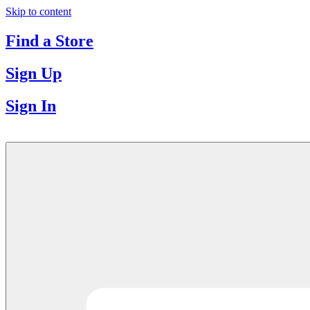
Skip to content
Find a Store
Sign Up
Sign In