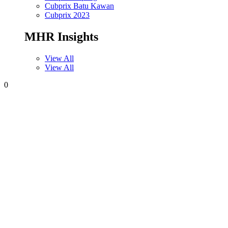
Cubprix Batu Kawan
Cubprix 2023
MHR Insights
View All
View All
0