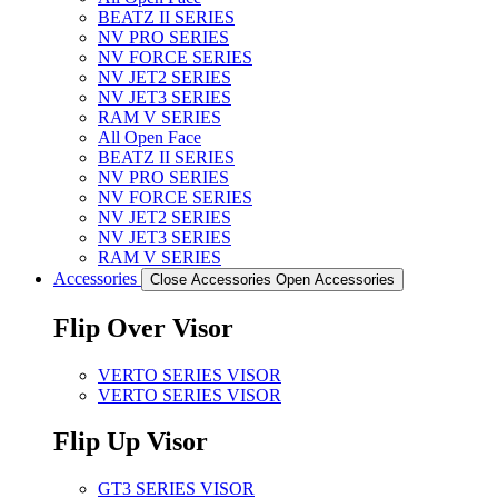
BEATZ II SERIES
NV PRO SERIES
NV FORCE SERIES
NV JET2 SERIES
NV JET3 SERIES
RAM V SERIES
All Open Face
BEATZ II SERIES
NV PRO SERIES
NV FORCE SERIES
NV JET2 SERIES
NV JET3 SERIES
RAM V SERIES
Accessories
Close Accessories
Open Accessories
Flip Over Visor
VERTO SERIES VISOR
VERTO SERIES VISOR
Flip Up Visor
GT3 SERIES VISOR