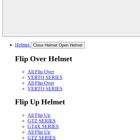
Helmet
Close Helmet
Open Helmet
Flip Over Helmet
All Flip Over
VERTO SERIES
All Flip Over
VERTO SERIES
Flip Up Helmet
All Flip Up
GTZ SERIES
GT4X SERIES
All Flip Up
GTZ SERIES