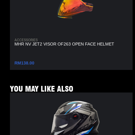
ACCESSORIES
MHR NV JET2 VISOR OF263 OPEN FACE HELMET
RM
138.00
YOU MAY LIKE ALSO