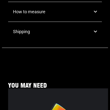
How to measure
Shipping
YOU MAY NEED