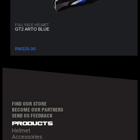
FULL FACE HELMET
GT2 ARTO BLUE
RM
320.00
FIND OUR STORE
BECOME OUR PARTNERS
SEND US FEEDBACK
products
Helmet
Accessories