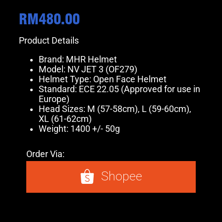
RM
480.00
Product Details
Brand: MHR Helmet
Model: NV JET 3 (OF279)
Helmet Type: Open Face Helmet
Standard: ECE 22.05 (Approved for use in
Europe)
Head Sizes: M (57-58cm), L (59-60cm),
XL (61-62cm)
Weight: 1400 +/- 50g
Order Via:
Shopee