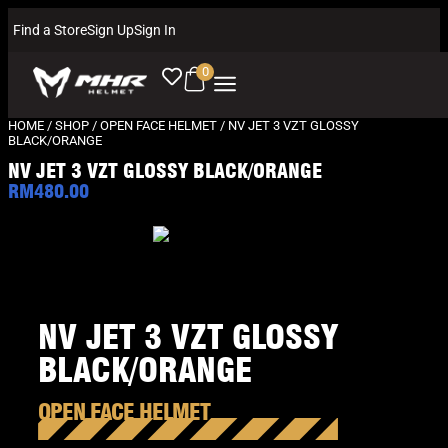
Find a Store
Sign Up
Sign In
0
HOME
/
SHOP
/
OPEN FACE HELMET
/ NV JET 3 VZT GLOSSY
BLACK/ORANGE
NV JET 3 VZT GLOSSY BLACK/ORANGE
RM
480.00
NV JET 3 VZT GLOSSY
BLACK/ORANGE
OPEN FACE HELMET