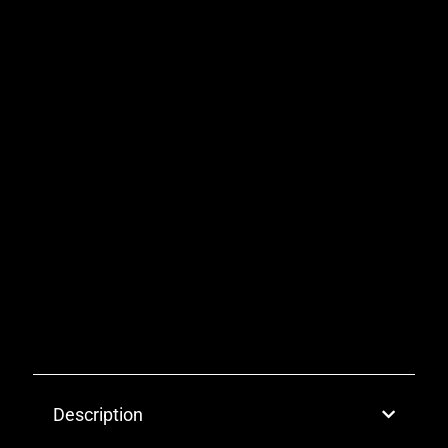
Description